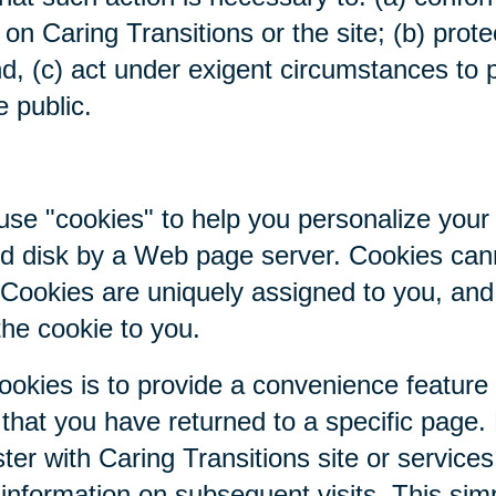
on Caring Transitions or the site; (b) prote
nd, (c) act under exigent circumstances to p
e public.
se "cookies" to help you personalize your 
hard disk by a Web page server. Cookies ca
. Cookies are uniquely assigned to you, an
the cookie to you.
ookies is to provide a convenience feature
r that you have returned to a specific page.
ter with Caring Transitions site or service
c information on subsequent visits. This sim