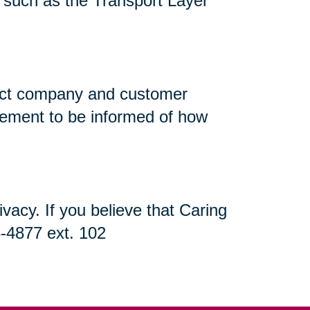
n, such as the Transport Layer
flect company and customer
atement to be informed of how
acy. If you believe that Caring
5-4877 ext. 102