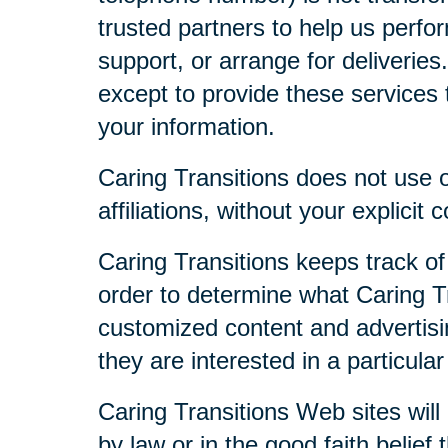
trusted partners to help us perfor
support, or arrange for deliveries
except to provide these services t
your information.
Caring Transitions does not use or
affiliations, without your explicit 
Caring Transitions keeps track of
order to determine what Caring Tr
customized content and advertisi
they are interested in a particular
Caring Transitions Web sites will 
by law or in the good faith belief