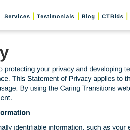
Services
Testimonials
Blog
CTBids
cy
o protecting your privacy and developing t
ce. This Statement of Privacy applies to t
usage. By using the Caring Transitions web
ment.
formation
nally identifiable information, such as you