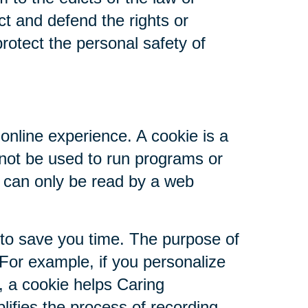
ct and defend the rights or
rotect the personal safety of
online experience. A cookie is a
nnot be used to run programs or
d can only be read by a web
 to save you time. The purpose of
 For example, if you personalize
s, a cookie helps Caring
plifies the process of recording