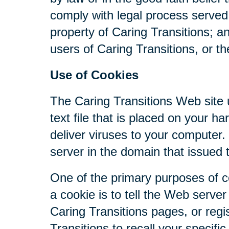
comply with legal process served 
property of Caring Transitions; a
users of Caring Transitions, or th
Use of Cookies
The Caring Transitions Web site u
text file that is placed on your 
deliver viruses to your computer
server in the domain that issued 
One of the primary purposes of c
a cookie is to tell the Web serve
Caring Transitions pages, or regis
Transitions to recall your specifi