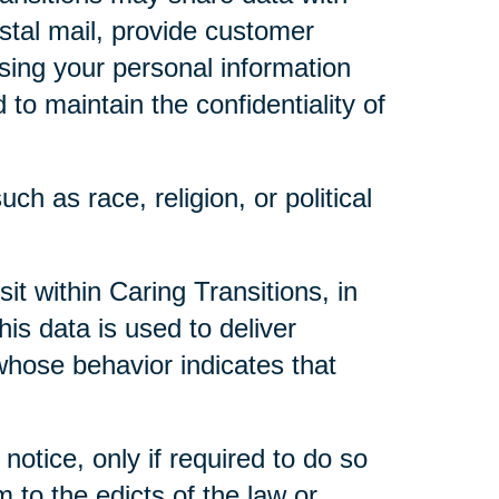
ostal mail, provide customer
 using your personal information
to maintain the confidentiality of
ch as race, religion, or political
t within Caring Transitions, in
is data is used to deliver
whose behavior indicates that
notice, only if required to do so
m to the edicts of the law or