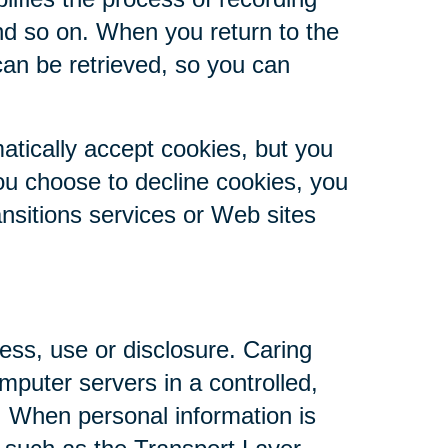
nd so on. When you return to the
can be retrieved, so you can
atically accept cookies, but you
you choose to decline cookies, you
ansitions services or Web sites
ess, use or disclosure. Caring
mputer servers in a controlled,
. When personal information is