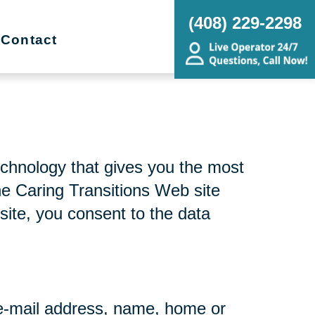
(408) 229-2298
Contact
echnology that gives you the most
he Caring Transitions Web site
site, you consent to the data
r e-mail address, name, home or