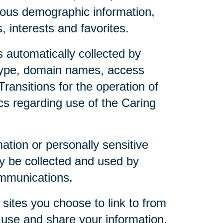
mous demographic information,
 interests and favorites.
 automatically collected by
 type, domain names, access
ransitions for the operation of
ics regarding use of the Caring
mation or personally sensitive
y be collected and used by
ommunications.
sites you choose to link to from
 use and share your information.