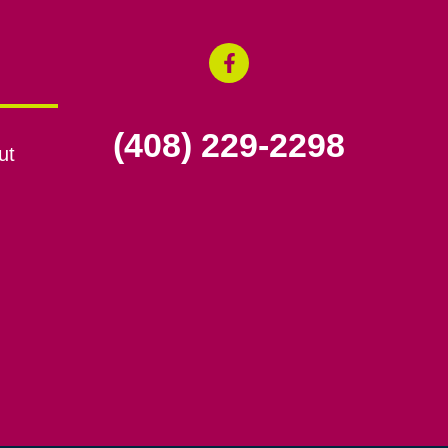
(408) 229-2298
ut