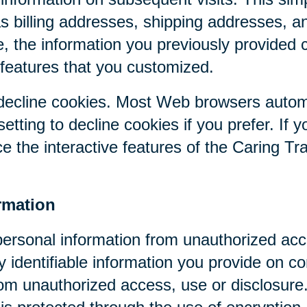
as billing addresses, shipping addresses, a
, the information you previously provided 
 features that you customized.
r decline cookies. Most Web browsers autom
etting to decline cookies if you prefer. If 
ce the interactive features of the Caring Tr
rmation
personal information from unauthorized acc
y identifiable information you provide on co
om unauthorized access, use or disclosure