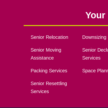
Your 
Senior Relocation
Downsizing 
Senior Moving
Senior Declu
Assistance
Services
Packing Services
Space Plan
Senior Resettling
Services