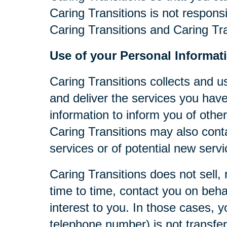
Caring Transitions is not respons
Caring Transitions and Caring Tra
Use of your Personal Informat
Caring Transitions collects and u
and deliver the services you have
information to inform you of other
Caring Transitions may also cont
services or of potential new serv
Caring Transitions does not sell, 
time to time, contact you on behal
interest to you. In those cases, y
telephone number) is not transferr