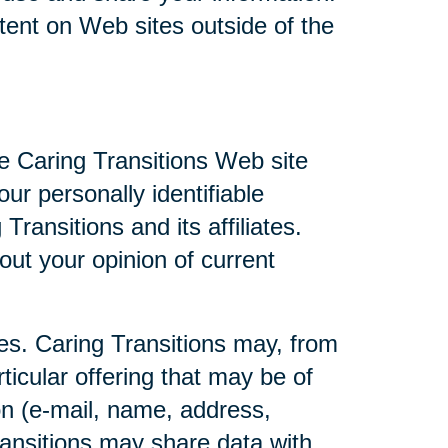
ntent on Web sites outside of the
he Caring Transitions Web site
ur personally identifiable
ransitions and its affiliates.
ut your opinion of current
ties. Caring Transitions may, from
ticular offering that may be of
ion (e-mail, name, address,
Transitions may share data with