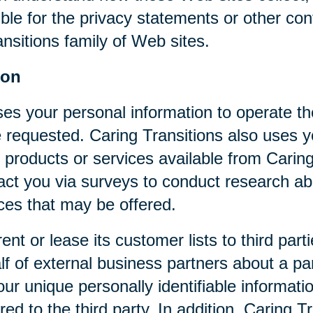
ible for the privacy statements or other co
nsitions family of Web sites.
ion
ses your personal information to operate t
 requested. Caring Transitions also uses yo
 products or services available from Caring T
act you via surveys to conduct research abo
ices that may be offered.
rent or lease its customer lists to third par
f of external business partners about a par
our unique personally identifiable informat
ed to the third party. In addition, Caring 