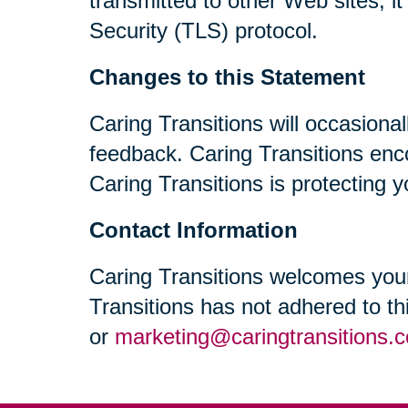
transmitted to other Web sites, i
Security (TLS) protocol.
Changes to this Statement
Caring Transitions will occasiona
feedback. Caring Transitions enc
Caring Transitions is protecting y
Contact Information
Caring Transitions welcomes your
Transitions has not adhered to t
or
marketing@caringtransitions.