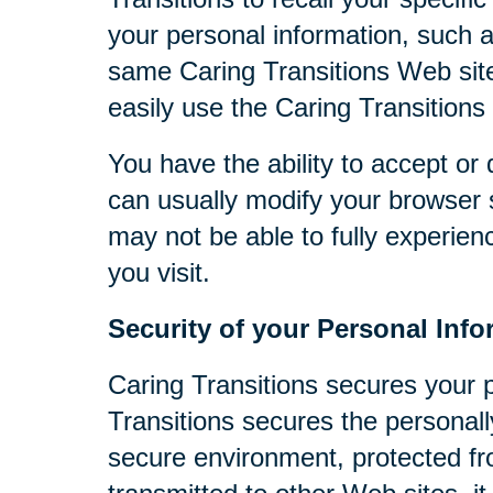
your personal information, such 
same Caring Transitions Web site
easily use the Caring Transitions
You have the ability to accept o
can usually modify your browser s
may not be able to fully experien
you visit.
Security of your Personal Info
Caring Transitions secures your 
Transitions secures the personall
secure environment, protected fr