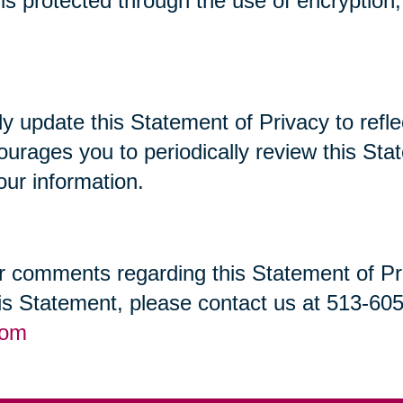
t is protected through the use of encryptio
lly update this Statement of Privacy to re
ourages you to periodically review this St
our information.
 comments regarding this Statement of Priv
his Statement, please contact us at 513-60
com