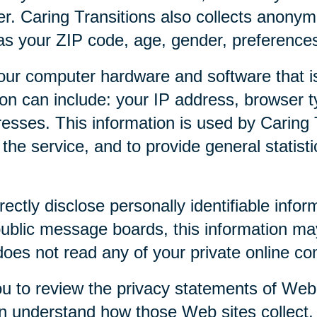
r. Caring Transitions also collects anony
as your ZIP code, age, gender, preferences,
our computer hardware and software that is
tion can include: your IP address, browser
esses. This information is used by Caring T
f the service, and to provide general statist
rectly disclose personally identifiable infor
public message boards, this information ma
 does not read any of your private online c
u to review the privacy statements of Web 
an understand how those Web sites collect,