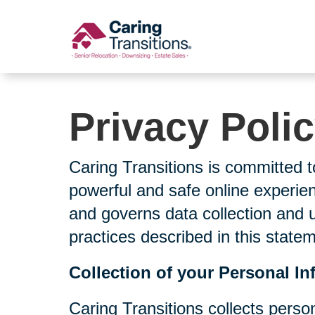
Skip
to
content
Privacy Poli
Caring Transitions is committed t
powerful and safe online experien
and governs data collection and 
practices described in this state
Collection of your Personal In
Caring Transitions collects perso