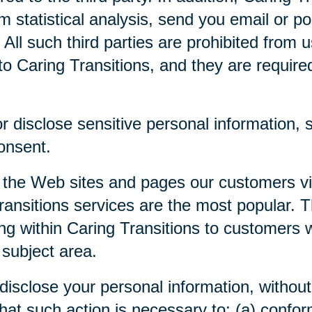
m statistical analysis, send you email or p
. All such third parties are prohibited from
o Caring Transitions, and they are required 
 disclose sensitive personal information, su
consent.
 the Web sites and pages our customers visi
ansitions services are the most popular. Th
ng within Caring Transitions to customers 
 subject area.
disclose your personal information, without 
 that such action is necessary to: (a) confor