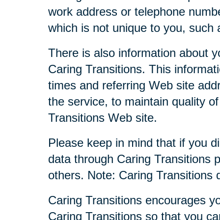
work address or telephone numbe
which is not unique to you, such 
There is also information about y
Caring Transitions. This informa
times and referring Web site addr
the service, to maintain quality o
Transitions Web site.
Please keep in mind that if you di
data through Caring Transitions 
others. Note: Caring Transitions
Caring Transitions encourages yo
Caring Transitions so that you c