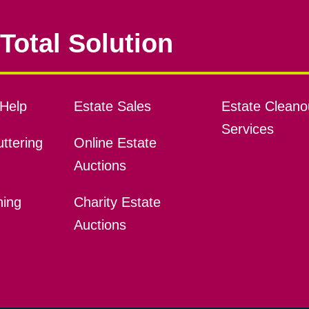
Total Solution
Help
Estate Sales
Estate Cleano
Services
ttering
Online Estate
Auctions
ning
Charity Estate
Auctions