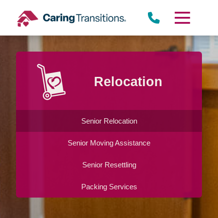
Skip
to
content
Relocation
Senior Relocation
Senior Moving Assistance
Senior Resettling
Packing Services