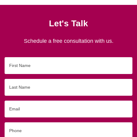
Let's Talk
Schedule a free consultation with us.
First
Name
Last
Name
Email
Phone