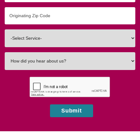
Originating
Zip/Postal
Code
Interested
In
How
did
you
hear
about
us?
Submit