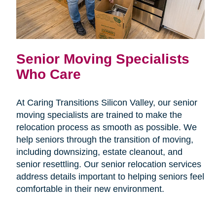
Senior Moving Specialists
Who Care
At Caring Transitions Silicon Valley, our senior
moving specialists are trained to make the
relocation process as smooth as possible. We
help seniors through the transition of moving,
including downsizing, estate cleanout, and
senior resettling. Our senior relocation services
address details important to helping seniors feel
comfortable in their new environment.