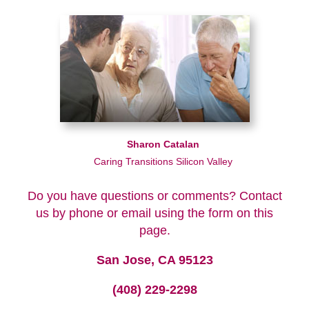
Sharon Catalan
Caring Transitions Silicon Valley
Do you have questions or comments? Contact
us by phone or email using the form on this
page.
San Jose, CA 95123
(408) 229-2298