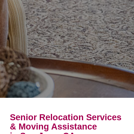
Senior Relocation Services
& Moving Assistance