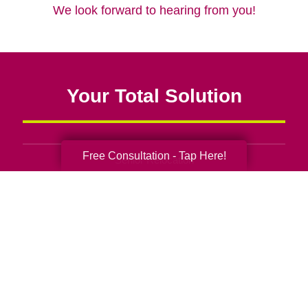
We look forward to hearing from you!
Your Total Solution
Free Consultation - Tap Here!
Senior Relocation
Senior Moving Assistance
Packing Services
Senior Resettling Services
Downsizing Help