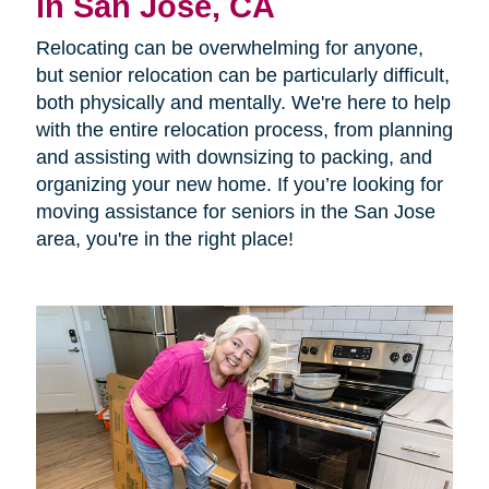
in San Jose, CA
Relocating can be overwhelming for anyone,
but senior relocation can be particularly difficult,
both physically and mentally. We're here to help
with the entire relocation process, from planning
and assisting with downsizing to packing, and
organizing your new home. If you’re looking for
moving assistance for seniors in the San Jose
area, you're in the right place!