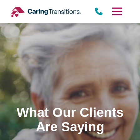
Skip
to
content
What Our Clients
Are Saying