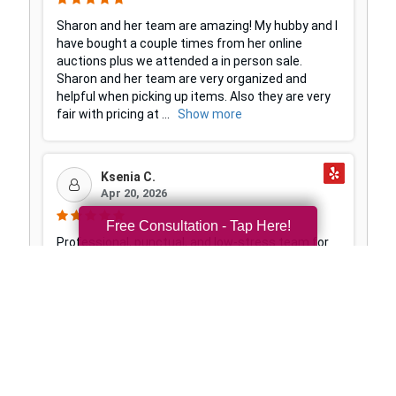
Free Consultation - Tap Here!