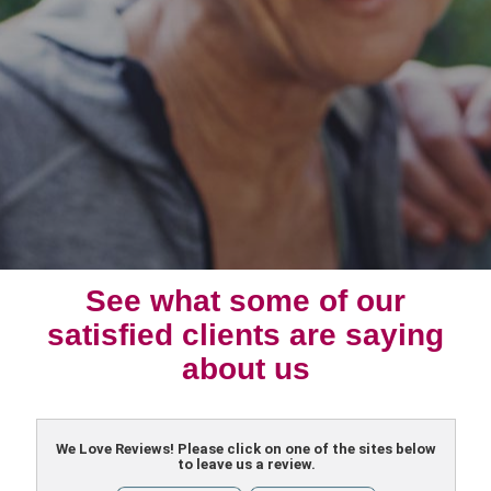
See what some of our
satisfied clients are saying
about us