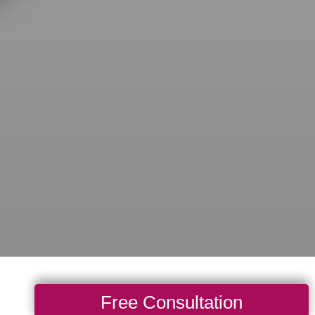
Free Consultation