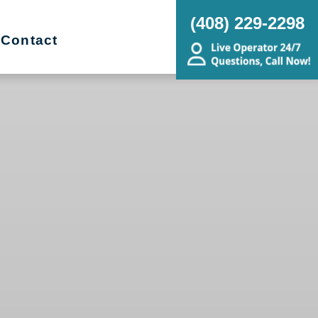
(408) 229-2298
Contact