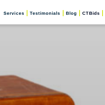
Services
Testimonials
Blog
CTBids