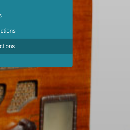
s
ctions
ctions