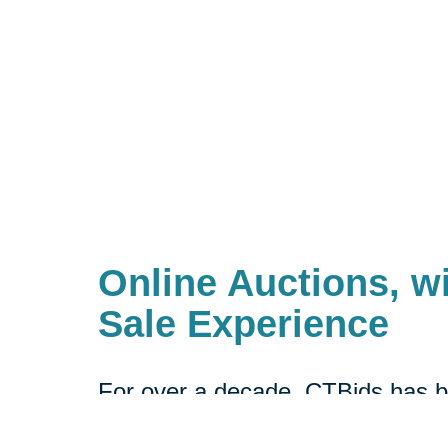
Online Auctions, wi
Sale Experience
For over a decade, CTBids has b
online. Bidding starts at $1, allow