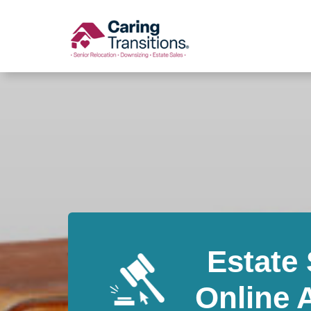
Skip
to
content
Estate 
Online 