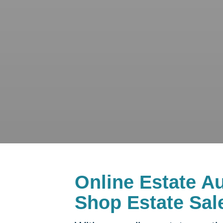
Online Estate Au
Shop Estate Sal