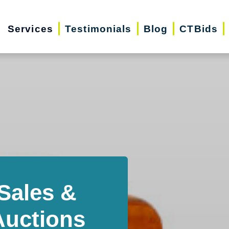
Services
Testimonials
Blog
CTBids
Sales &
Auctions