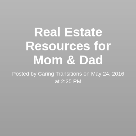
Real Estate
Resources for
Mom & Dad
Posted by
Caring Transitions
on
May 24, 2016
at 2:25 PM