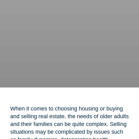
When it comes to choosing housing or buying
and selling real estate, the needs of older adults
and their families can be quite complex. Selling
situations may be complicated by issues such