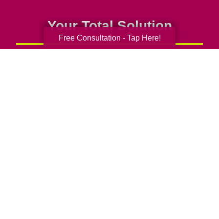
Your Total Solution
Free Consultation - Tap Here!
Senior Relocation
Senior Moving Assistance
Packing Services
Senior Resettling Services
Downsizing Help
Senior Decluttering Services
Space Planning