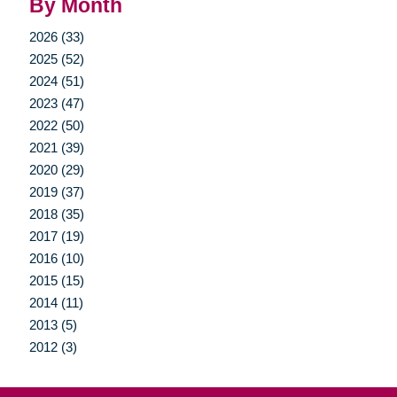
By Month
2026 (33)
2025 (52)
2024 (51)
2023 (47)
2022 (50)
2021 (39)
2020 (29)
2019 (37)
2018 (35)
2017 (19)
2016 (10)
2015 (15)
2014 (11)
2013 (5)
2012 (3)