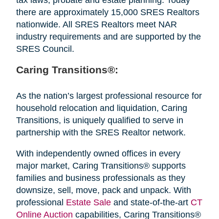
there are approximately 15,000 SRES Realtors
nationwide. All SRES Realtors meet NAR
industry requirements and are supported by the
SRES Council.
Caring Transitions®:
As the nation’s largest professional resource for
household relocation and liquidation, Caring
Transitions, is uniquely qualified to serve in
partnership with the SRES Realtor network.
With independently owned offices in every
major market, Caring Transitions® supports
families and business professionals as they
downsize, sell, move, pack and unpack. With
professional
Estate Sale
and state-of-the-art
CT
Online Auction
capabilities, Caring Transitions®