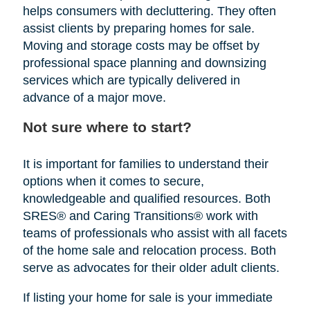
helps consumers with decluttering. They often
assist clients by preparing homes for sale.
Moving and storage costs may be offset by
professional space planning and downsizing
services which are typically delivered in
advance of a major move.
Not sure where to start?
It is important for families to understand their
options when it comes to secure,
knowledgeable and qualified resources. Both
SRES® and Caring Transitions® work with
teams of professionals who assist with all facets
of the home sale and relocation process. Both
serve as advocates for their older adult clients.
If listing your home for sale is your immediate