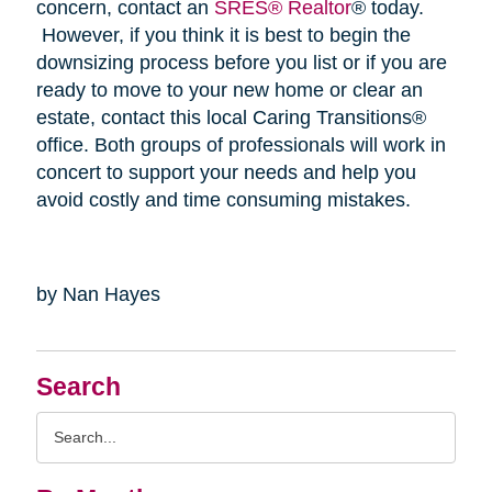
concern, contact an
SRES® Realtor
® today.
However, if you think it is best to begin the
downsizing process before you list or if you are
ready to move to your new home or clear an
estate, contact this local Caring Transitions®
office. Both groups of professionals will work in
concert to support your needs and help you
avoid costly and time consuming mistakes.
by Nan Hayes
Search
Search
Query