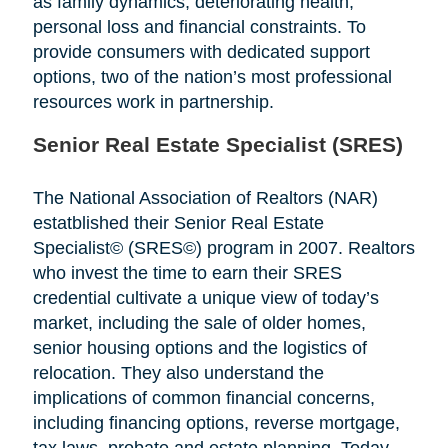
as family dynamics, deteriorating health,
personal loss and financial constraints. To
provide consumers with dedicated support
options, two of the nation’s most professional
resources work in partnership.
Senior Real Estate Specialist (SRES)
The National Association of Realtors (NAR)
estatblished their Senior Real Estate
Specialist© (SRES©) program in 2007. Realtors
who invest the time to earn their SRES
credential cultivate a unique view of today’s
market, including the sale of older homes,
senior housing options and the logistics of
relocation. They also understand the
implications of common financial concerns,
including financing options, reverse mortgage,
tax laws, probate and estate planning. Today