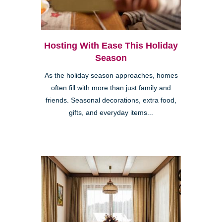
Hosting With Ease This Holiday
Season
As the holiday season approaches, homes
often fill with more than just family and
friends. Seasonal decorations, extra food,
gifts, and everyday items...