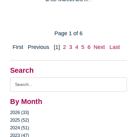
Page 1 of 6
First
Previous
[1]
2
3
4
5
6
Next
Last
Search
Search
Query
By Month
2026 (33)
2025 (52)
2024 (51)
2023 (47)