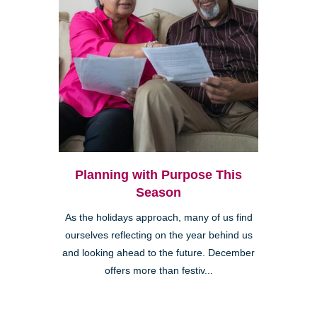
Planning with Purpose This
Season
As the holidays approach, many of us find
ourselves reflecting on the year behind us
and looking ahead to the future. December
offers more than festiv...