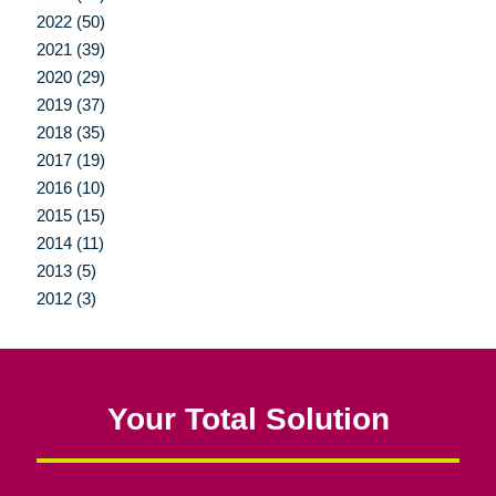
2022 (50)
2021 (39)
2020 (29)
2019 (37)
2018 (35)
2017 (19)
2016 (10)
2015 (15)
2014 (11)
2013 (5)
2012 (3)
Your Total Solution