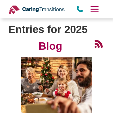
Skip
to
content
Entries for 2025
Blog