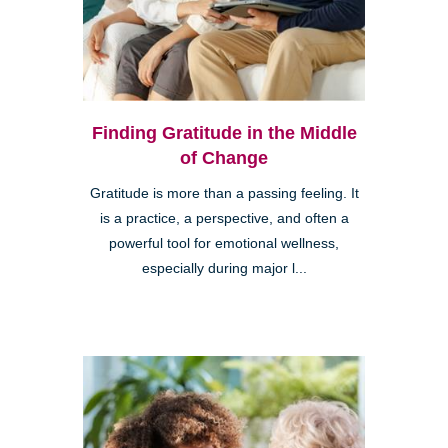
Finding Gratitude in the Middle
of Change
Gratitude is more than a passing feeling. It
is a practice, a perspective, and often a
powerful tool for emotional wellness,
especially during major l...