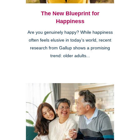
The New Blueprint for
Happiness
Are you genuinely happy? While happiness
often feels elusive in today’s world, recent
research from Gallup shows a promising
trend: older adults...