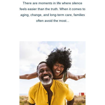
There are moments in life where silence
feels easier than the truth. When it comes to
aging, change, and long-term care, families
often avoid the most...