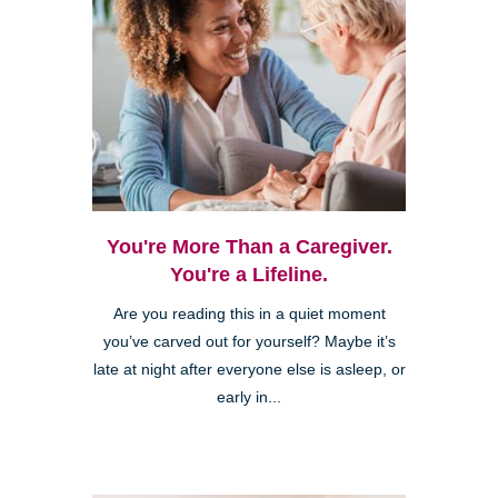
You're More Than a Caregiver.
You're a Lifeline.
Are you reading this in a quiet moment
you’ve carved out for yourself? Maybe it’s
late at night after everyone else is asleep, or
early in...