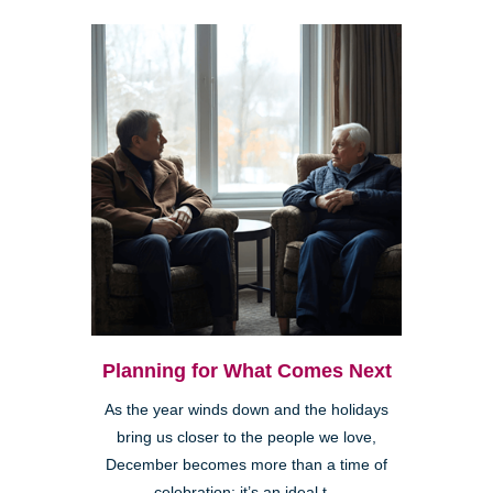
Planning for What Comes Next
As the year winds down and the holidays
bring us closer to the people we love,
December becomes more than a time of
celebration; it’s an ideal t...