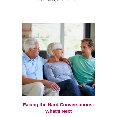
Facing the Hard Conversations:
What’s Next