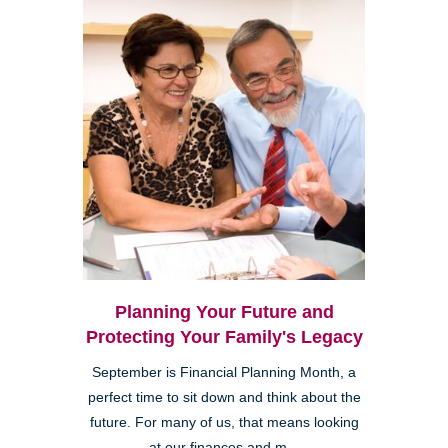
Planning Your Future and
Protecting Your Family's Legacy
September is Financial Planning Month, a
perfect time to sit down and think about the
future. For many of us, that means looking
at our finances and m...