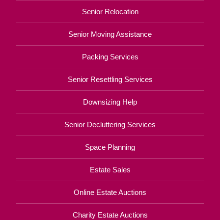
Senior Relocation
Senior Moving Assistance
Packing Services
Senior Resettling Services
Downsizing Help
Senior Decluttering Services
Space Planning
Estate Sales
Online Estate Auctions
Charity Estate Auctions