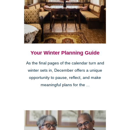
Your Winter Planning Guide
As the final pages of the calendar turn and
winter sets in, December offers a unique
opportunity to pause, reflect, and make
meaningful plans for the ...