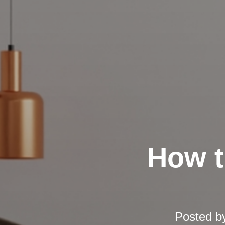
How t
Posted b