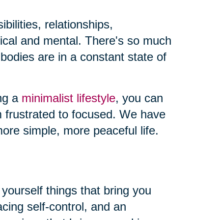
ilities, relationships,
sical and mental. There's so much
odies are in a constant state of
ing a
minimalist lifestyle
, you can
m frustrated to focused. We have
ore simple, more peaceful life.
yourself things that bring you
ing self-control, and an