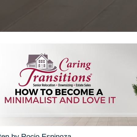
ten by Rocio Espinoza