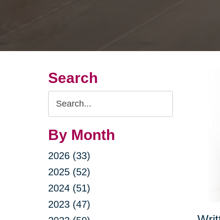
Search
Search
Query
By Month
2026 (33)
2025 (52)
2024 (51)
2023 (47)
Writ