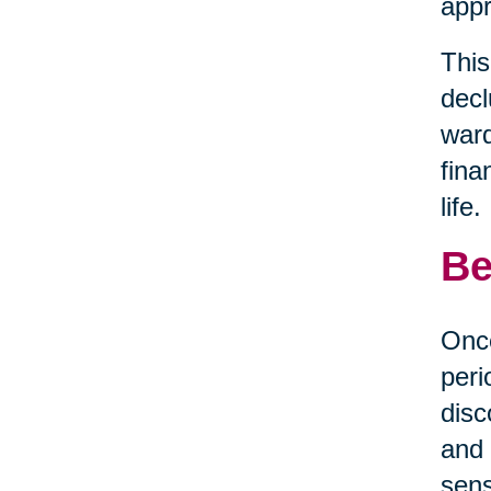
appr
This
decl
ward
fina
life.
Be
Once
peri
disc
and 
sens