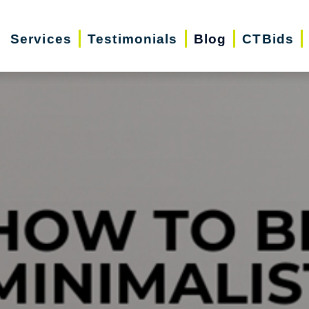
Services
Testimonials
Blog
CTBids