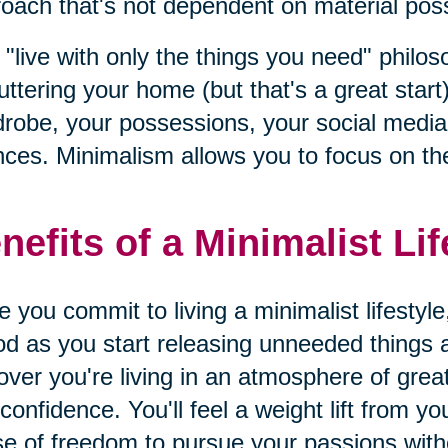
oach that's not dependent on material posse
 "live with only the things you need" philo
uttering your home (but that's a great start)
robe, your possessions, your social media l
nces. Minimalism allows you to focus on the
nefits of a Minimalist Lif
 you commit to living a minimalist lifestyle
od as you start releasing unneeded things an
over you're living in an atmosphere of gre
confidence. You'll feel a weight lift from y
e of freedom to pursue your passions wit