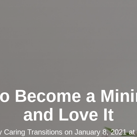
o Become a Mini
and Love It
y
Caring Transitions
on
January 8, 2021 at