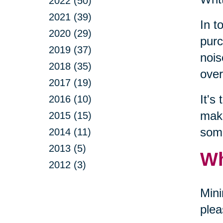
2022 (50)
2021 (39)
In t
2020 (29)
purc
2019 (37)
nois
2018 (35)
over
2017 (19)
It's
2016 (10)
make
2015 (15)
some
2014 (11)
2013 (5)
Wh
2012 (3)
Mini
plea