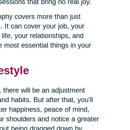
ssions that bring no real joy.
sophy covers more than just
. It can cover your job, your
ife, your relationships, and
 most essential things in your
estyle
, there will be an adjustment
d habits. But after that, you'll
ater happiness, peace of mind,
our shoulders and notice a greater
hout being dragged down by