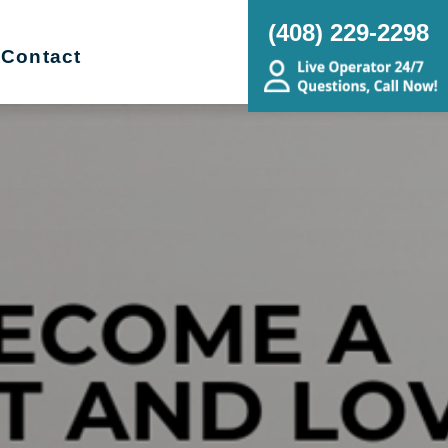
(408) 229-2298
Contact