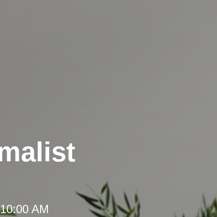
malist
 10:00 AM