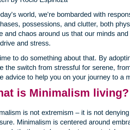
oday's world, we're bombarded with responsib
hases, possessions, and clutter, both phy
e and chaos around us that our minds and b
drive and stress.
 time to do something about that. By adopt
 the switch from stressful for serene, fro
 advice to help you on your journey to a m
at is Minimalism living?
malism is not extremism – it is not denying 
sure. Minimalism is centered around embrac