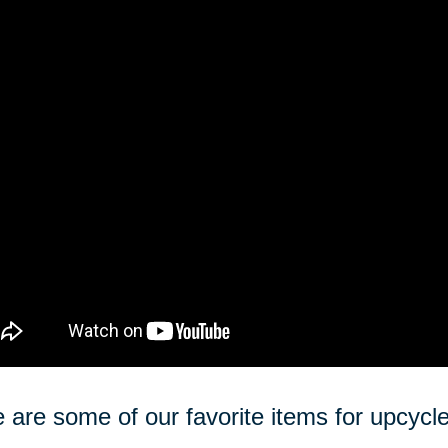
 are some of our favorite items for upcycle