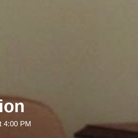
ion
t 4:00 PM