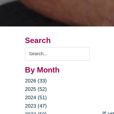
Search
Search
Query
By Month
2026 (33)
2025 (52)
2024 (51)
2023 (47)
If y