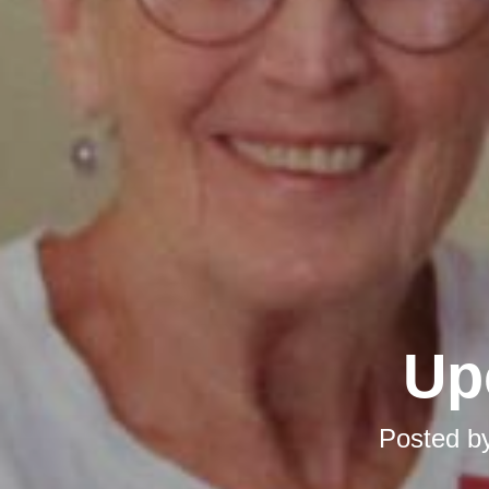
Up
Posted b