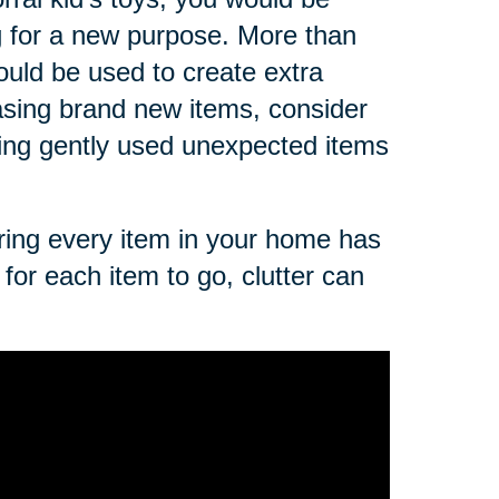
g for a new purpose. More than
ould be used to create extra
asing brand new items, consider
sing gently used unexpected items
uring every item in your home has
for each item to go, clutter can