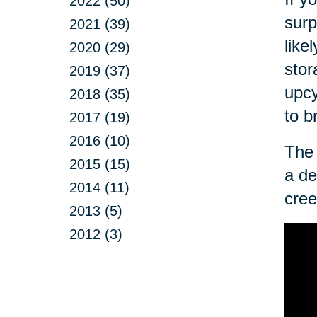
2022 (50)
surp
2021 (39)
like
2020 (29)
stor
2019 (37)
upcy
2018 (35)
to b
2017 (19)
2016 (10)
The 
2015 (15)
a de
2014 (11)
cree
2013 (5)
2012 (3)