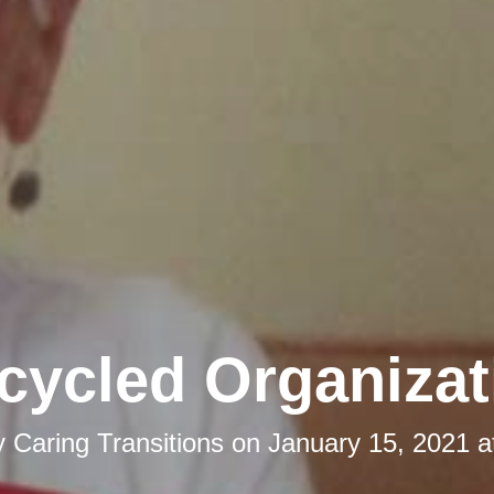
cycled Organizat
y
Caring Transitions
on
January 15, 2021 a