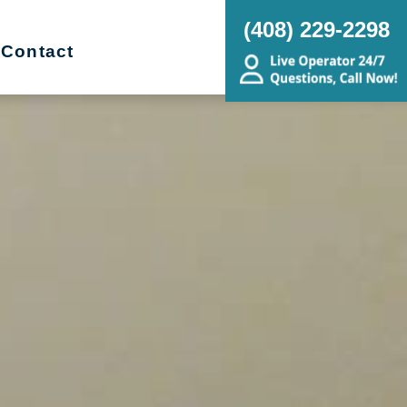
(408) 229-2298
Contact