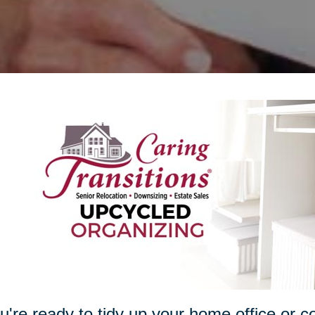
ou're ready to tidy up your home office or c