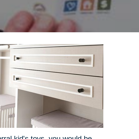
orral kid's toys, you would be