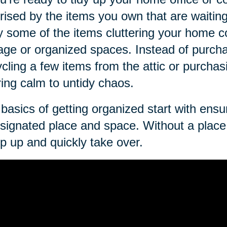
rised by the items you own that are waitin
ly some of the items cluttering your home c
age or organized spaces. Instead of purch
cling a few items from the attic or purcha
ring calm to untidy chaos.
basics of getting organized start with ens
signated place and space. Without a place 
p up and quickly take over.