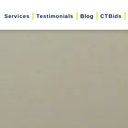
Services
Testimonials
Blog
CTBids