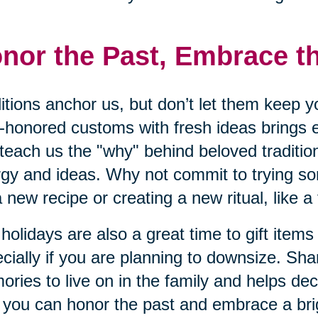
nor the Past, Embrace t
itions anchor us, but don’t let them keep y
-honored customs with fresh ideas brings 
teach us the "why" behind beloved traditio
gy and ideas. Why not commit to trying s
 a new recipe or creating a new ritual, like a
holidays are also a great time to gift items
cially if you are planning to downsize. Sha
ries to live on in the family and helps dec
you can honor the past and embrace a brig