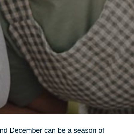
and December can be a season of