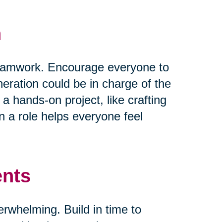
n
 teamwork. Encourage everyone to
neration could be in charge of the
 a hands-on project, like crafting
 a role helps everyone feel
ents
verwhelming. Build in time to