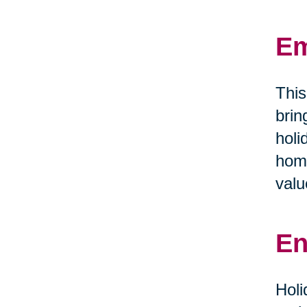
Em
This
brin
holi
home
valu
En
Holi