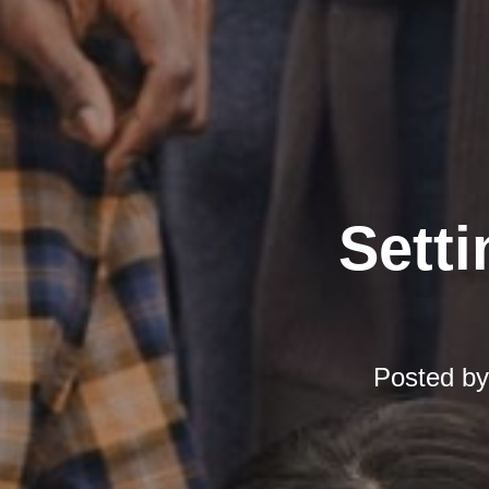
Setti
Posted b