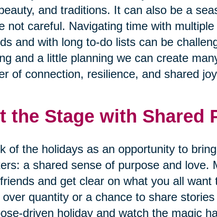
 beauty, and traditions. It can also be a se
e not careful. Navigating time with multiple
nds and with long to-do lists can be challen
ing and a little planning we can create many
r of connection, resilience, and shared joy
t the Stage with Shared
k of the holidays as an opportunity to brin
ers: a shared sense of purpose and love. 
friends and get clear on what you all want 
 over quantity or a chance to share storie
ose-driven holiday and watch the magic h