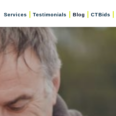
Services
Testimonials
Blog
CTBids