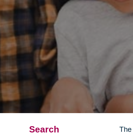
Search
The 