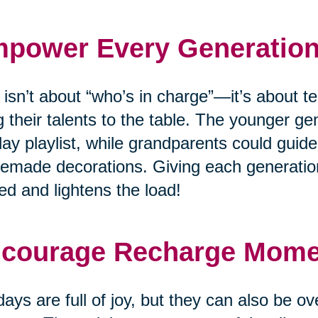
power Every Generatio
 isn’t about “who’s in charge”—it’s about
g their talents to the table. The younger ge
day playlist, while grandparents could guide
made decorations. Giving each generation
ed and lightens the load!
courage Recharge Mom
days are full of joy, but they can also be o