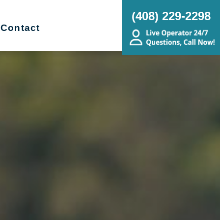
(408) 229-2298
Contact