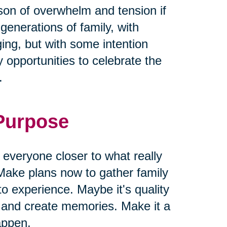
ason of overwhelm and tension if
 generations of family, with
ging, but with some intention
 opportunities to celebrate the
.
 Purpose
g everyone closer to what really
Make plans now to gather family
to experience. Maybe it's quality
s and create memories. Make it a
appen.