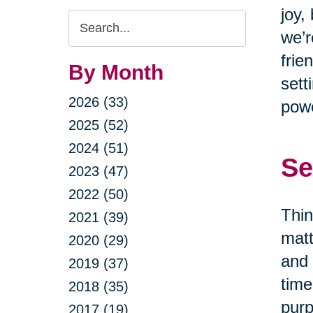
joy,
Search
we’r
Query
frie
By Month
sett
2026 (33)
powe
2025 (52)
2024 (51)
Se
2023 (47)
2022 (50)
Thin
2021 (39)
matt
2020 (29)
and 
2019 (37)
time
2018 (35)
purp
2017 (19)