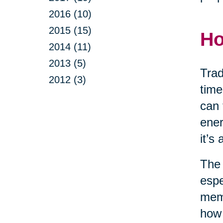
2016 (10)
2015 (15)
Ho
2014 (11)
2013 (5)
Trad
2012 (3)
time
can 
ener
it’s
The 
espe
memo
how 