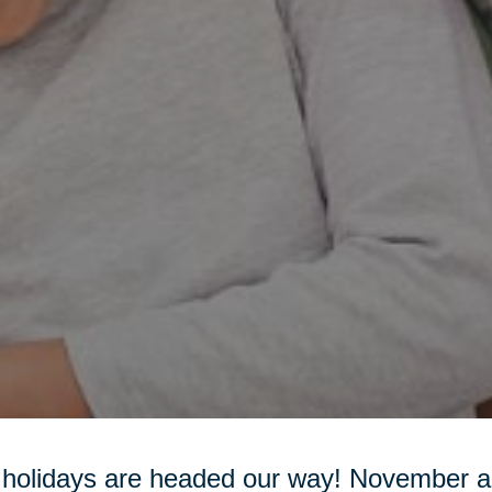
holidays are headed our way! November 