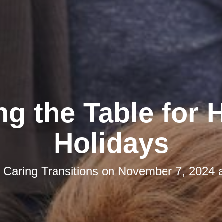
ng the Table for
Holidays
y
Caring Transitions
on
November 7, 2024 