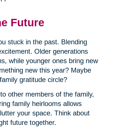
he Future
ou stuck in the past. Blending
excitement. Older generations
ns, while younger ones bring new
omething new this year? Maybe
 family gratitude circle?
 to other members of the family,
ring family heirlooms allows
lutter your space. Think about
ht future together.