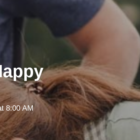
 Happy
at 8:00 AM