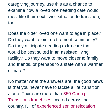
caregiving journey, use this as a chance to
examine how a loved one needing care would
most like their next living situation to transition,
too.
Does the older loved one want to age in place?
Do they want to join a retirement community?
Do they anticipate needing extra care that
would be best suited in an assisted living
facility? Do they want to move closer to family
and friends, or perhaps to a state with a warmer
climate?
No matter what the answers are, the good news
is that you never have to tackle a life transition
alone. There are more than
350 Caring
Transitions franchises
located across the
country, full of
experienced senior relocation