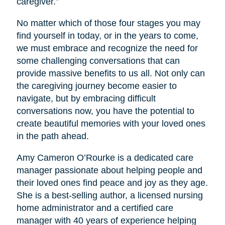
caregiver.”
No matter which of those four stages you may
find yourself in today, or in the years to come,
we must embrace and recognize the need for
some challenging conversations that can
provide massive benefits to us all. Not only can
the caregiving journey become easier to
navigate, but by embracing difficult
conversations now, you have the potential to
create beautiful memories with your loved ones
in the path ahead.
Amy Cameron O’Rourke is a dedicated care
manager passionate about helping people and
their loved ones find peace and joy as they age.
She is a best-selling author, a licensed nursing
home administrator and a certified care
manager with 40 years of experience helping