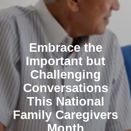
Embrace the
Important but
Challenging
Conversations
This National
Family Caregivers
Month