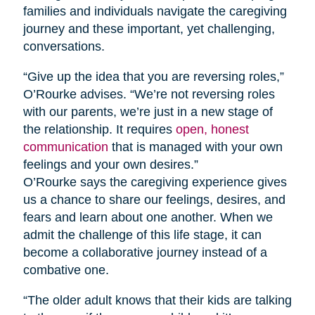
families and individuals navigate the caregiving
journey and these important, yet challenging,
conversations.
“Give up the idea that you are reversing roles,”
O’Rourke advises. “We’re not reversing roles
with our parents, we’re just in a new stage of
the relationship. It requires
open, honest
communication
that is managed with your own
feelings and your own desires.”
O’Rourke says the caregiving experience gives
us a chance to share our feelings, desires, and
fears and learn about one another. When we
admit the challenge of this life stage, it can
become a collaborative journey instead of a
combative one.
“The older adult knows that their kids are talking