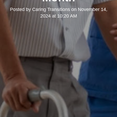
Posted by
Caring Transitions
on
November 14,
2024 at 10:20 AM