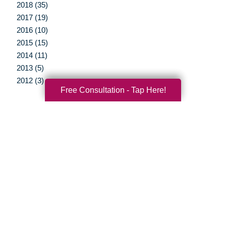
2018 (35)
2017 (19)
2016 (10)
2015 (15)
2014 (11)
2013 (5)
2012 (3)
Free Consultation - Tap Here!
Your Total Solution
Senior Relocation
Senior Moving Assistance