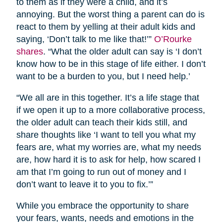
to them as if they were a child, and it’s
annoying. But the worst thing a parent can do is
react to them by yelling at their adult kids and
saying, ‘Don’t talk to me like that!’”
O’Rourke
shares
. “What the older adult can say is ‘I don’t
know how to be in this stage of life either. I don’t
want to be a burden to you, but I need help.’
“We all are in this together. It’s a life stage that
if we open it up to a more collaborative process,
the older adult can teach their kids still, and
share thoughts like ‘I want to tell you what my
fears are, what my worries are, what my needs
are, how hard it is to ask for help, how scared I
am that I’m going to run out of money and I
don’t want to leave it to you to fix.’”
While you embrace the opportunity to share
your fears, wants, needs and emotions in the