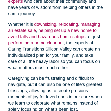
experts
who care about their community and
have years of wisdom from helping others in the
same journey.
Whether it is
downsizing
,
relocating
,
managing
an estate sale
,
helping set up a new home to
avoid falls and hazardous home setups
, or just
performing a home cleanout
, the experts at
Caring Transitions Silicon Valley can create an
individualized plan for your family, and take
care of all the heavy labor so you can focus on
what matters most: each other.
Caregiving can be frustrating and difficult to
navigate, but it can also be one of life’s greatest
blessings, allowing us to create precious
moments of joy for loved ones in our care when
we learn to celebrate what remains instead of
solely focusing on what’s been lost.