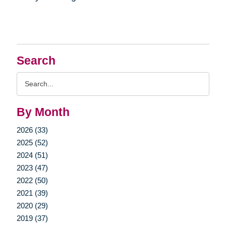
Search
Search
Query
By Month
2026 (33)
2025 (52)
2024 (51)
2023 (47)
2022 (50)
2021 (39)
2020 (29)
2019 (37)