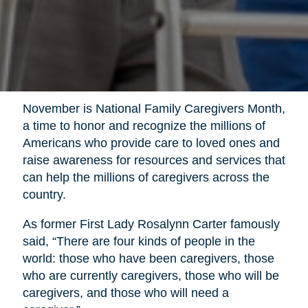
November is National Family Caregivers Month,
a time to honor and recognize the millions of
Americans who provide care to loved ones and
raise awareness for resources and services that
can help the millions of caregivers across the
country.
As former First Lady Rosalynn Carter famously
said, “There are four kinds of people in the
world: those who have been caregivers, those
who are currently caregivers, those who will be
caregivers, and those who will need a