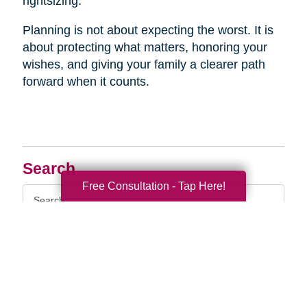
rightsizing.
Planning is not about expecting the worst. It is
about protecting what matters, honoring your
wishes, and giving your family a clearer path
forward when it counts.
Search
Free Consultation - Tap Here!
Search
Query
By Month
2026 (33)
2025 (52)
2024 (51)