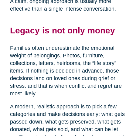
A calm, ongoing approach is usually more
effective than a single intense conversation.
Legacy is not only money
Families often underestimate the emotional
weight of belongings. Photos, furniture,
collections, letters, heirlooms, the “life story”
items. If nothing is decided in advance, those
decisions land on loved ones during grief or
stress, and that is when conflict and regret are
most likely.
A modern, realistic approach is to pick a few
categories and make decisions early: what gets
passed down, what gets preserved, what gets
donated, what gets sold, and what can be let