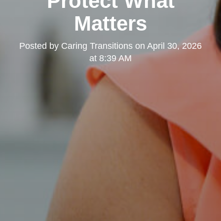
Protect What
Matters
Posted by
Caring Transitions
on
April 30, 2026
at 8:39 AM