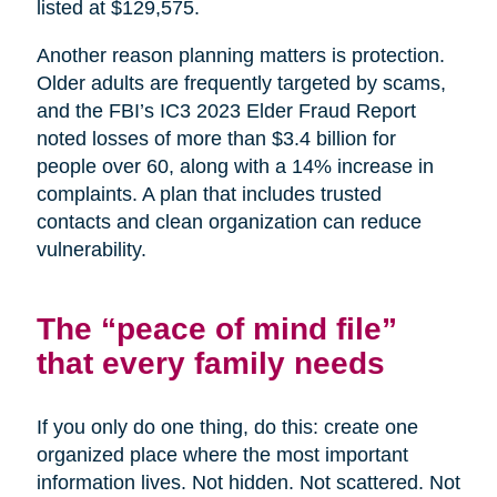
listed at $129,575.
Another reason planning matters is protection.
Older adults are frequently targeted by scams,
and the FBI’s IC3 2023 Elder Fraud Report
noted losses of more than $3.4 billion for
people over 60, along with a 14% increase in
complaints. A plan that includes trusted
contacts and clean organization can reduce
vulnerability.
The “peace of mind file”
that every family needs
If you only do one thing, do this: create one
organized place where the most important
information lives. Not hidden. Not scattered. Not