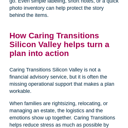
go. Even simple labeling, short notes, or a quick
photo inventory can help protect the story
behind the items.
How Caring Transitions
Silicon Valley helps turn a
plan into action
Caring Transitions Silicon Valley is not a
financial advisory service, but it is often the
missing operational support that makes a plan
workable.
When families are rightsizing, relocating, or
managing an estate, the logistics and the
emotions show up together. Caring Transitions
helps reduce stress as much as possible by