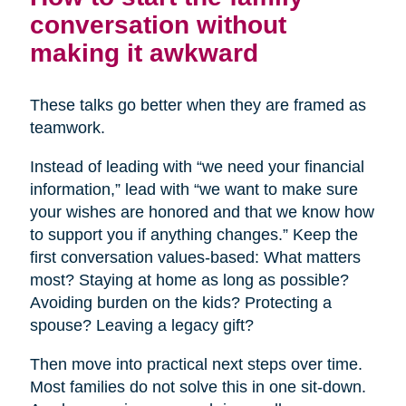
conversation without
making it awkward
These talks go better when they are framed as
teamwork.
Instead of leading with “we need your financial
information,” lead with “we want to make sure
your wishes are honored and that we know how
to support you if anything changes.” Keep the
first conversation values-based: What matters
most? Staying at home as long as possible?
Avoiding burden on the kids? Protecting a
spouse? Leaving a legacy gift?
Then move into practical next steps over time.
Most families do not solve this in one sit-down.