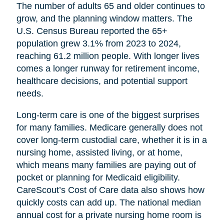
The number of adults 65 and older continues to
grow, and the planning window matters. The
U.S. Census Bureau reported the 65+
population grew 3.1% from 2023 to 2024,
reaching 61.2 million people. With longer lives
comes a longer runway for retirement income,
healthcare decisions, and potential support
needs.
Long-term care is one of the biggest surprises
for many families. Medicare generally does not
cover long-term custodial care, whether it is in a
nursing home, assisted living, or at home,
which means many families are paying out of
pocket or planning for Medicaid eligibility.
CareScout’s Cost of Care data also shows how
quickly costs can add up. The national median
annual cost for a private nursing home room is