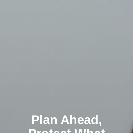
Plan Ahead,