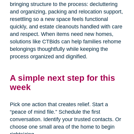
bringing structure to the process: decluttering
and organizing, packing and relocation support,
resettling so a new space feels functional
quickly, and estate cleanouts handled with care
and respect. When items need new homes,
solutions like CTBids can help families rehome
belongings thoughtfully while keeping the
process organized and dignified.
A simple next step for this
week
Pick one action that creates relief. Start a
“peace of mind file.” Schedule the first
conversation. Identify your trusted contacts. Or
choose one small area of the home to begin