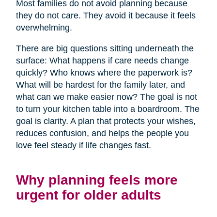
Most families do not avoid planning because
they do not care. They avoid it because it feels
overwhelming.
There are big questions sitting underneath the
surface: What happens if care needs change
quickly? Who knows where the paperwork is?
What will be hardest for the family later, and
what can we make easier now? The goal is not
to turn your kitchen table into a boardroom. The
goal is clarity. A plan that protects your wishes,
reduces confusion, and helps the people you
love feel steady if life changes fast.
Why planning feels more
urgent for older adults