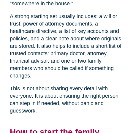
“somewhere in the house.”
A strong starting set usually includes: a will or
trust, power of attorney documents, a
healthcare directive, a list of key accounts and
policies, and a clear note about where originals
are stored. It also helps to include a short list of
trusted contacts: primary doctor, attorney,
financial advisor, and one or two family
members who should be called if something
changes.
This is not about sharing every detail with
everyone. It is about ensuring the right person
can step in if needed, without panic and
guesswork.
How to start the family