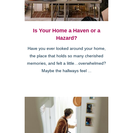
Is Your Home a Haven or a
Hazard?
Have you ever looked around your home,
the place that holds so many cherished
memories, and felt a little…overwhelmed?
Maybe the hallways feel ...