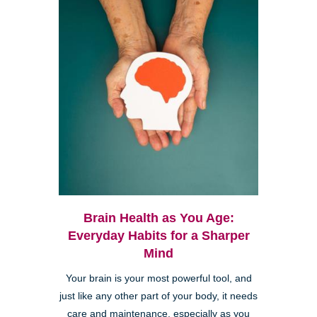
Brain Health as You Age:
Everyday Habits for a Sharper
Mind
Your brain is your most powerful tool, and
just like any other part of your body, it needs
care and maintenance, especially as you