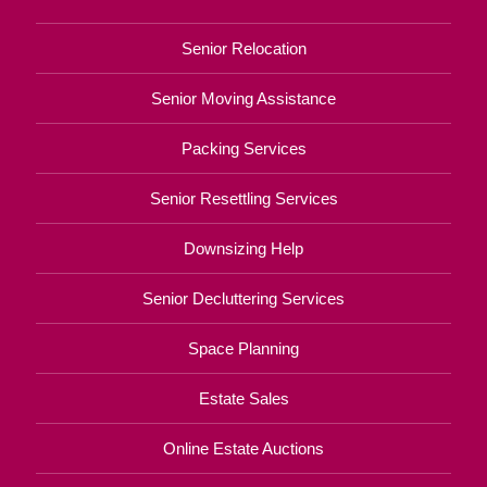
Senior Relocation
Senior Moving Assistance
Packing Services
Senior Resettling Services
Downsizing Help
Senior Decluttering Services
Space Planning
Estate Sales
Online Estate Auctions