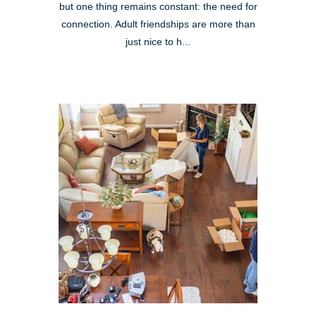
but one thing remains constant: the need for
connection. Adult friendships are more than
just nice to h...