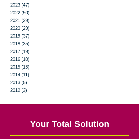
2023 (47)
2022 (50)
2021 (39)
2020 (29)
2019 (37)
2018 (35)
2017 (19)
2016 (10)
2015 (15)
2014 (11)
2013 (5)
2012 (3)
Your Total Solution