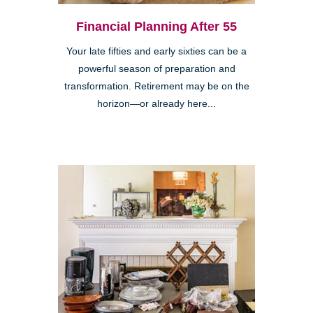
Financial Planning After 55
Your late fifties and early sixties can be a
powerful season of preparation and
transformation. Retirement may be on the
horizon—or already here...