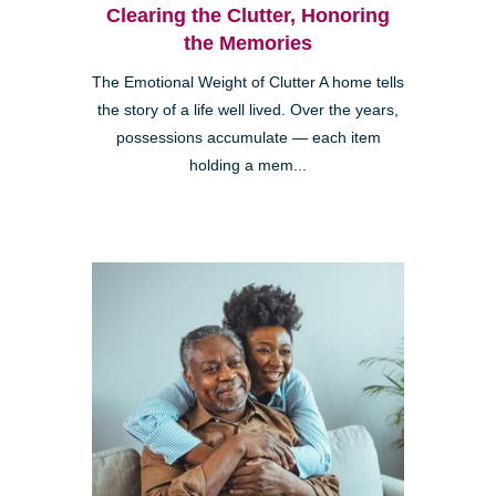
Clearing the Clutter, Honoring
the Memories
The Emotional Weight of Clutter A home tells
the story of a life well lived. Over the years,
possessions accumulate — each item
holding a mem...