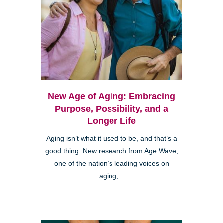
New Age of Aging: Embracing
Purpose, Possibility, and a
Longer Life
Aging isn’t what it used to be, and that’s a
good thing. New research from Age Wave,
one of the nation’s leading voices on
aging,...