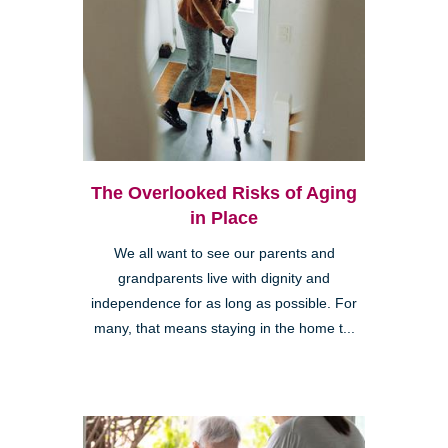
The Overlooked Risks of Aging
in Place
We all want to see our parents and
grandparents live with dignity and
independence for as long as possible. For
many, that means staying in the home t...