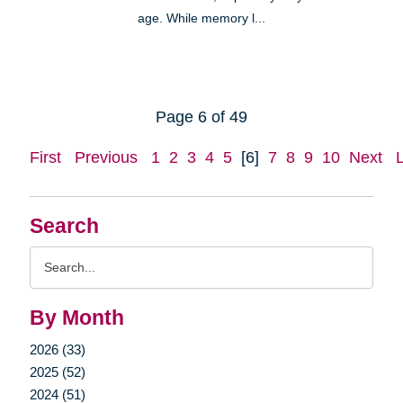
age. While memory l...
Page 6 of 49
First
Previous
1
2
3
4
5
[6]
7
8
9
10
Next
Search
Search
Query
By Month
2026 (33)
2025 (52)
2024 (51)