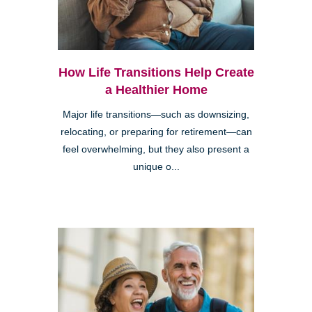
How Life Transitions Help Create
a Healthier Home
Major life transitions—such as downsizing,
relocating, or preparing for retirement—can
feel overwhelming, but they also present a
unique o...