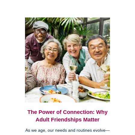
The Power of Connection: Why
Adult Friendships Matter
As we age, our needs and routines evolve—