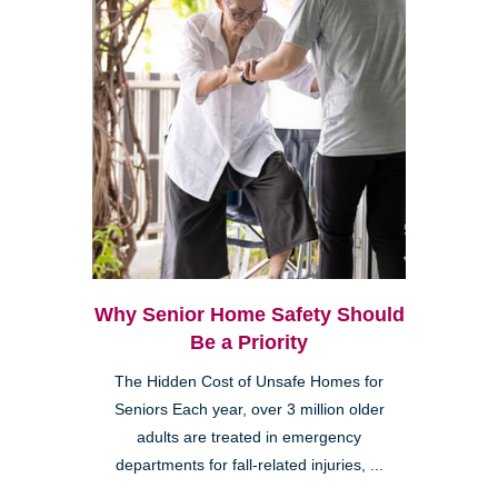
Why Senior Home Safety Should
Be a Priority
The Hidden Cost of Unsafe Homes for
Seniors Each year, over 3 million older
adults are treated in emergency
departments for fall-related injuries, ...