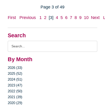
Page 3 of 49
First
Previous
1
2
[3]
4
5
6
7
8
9
10
Next
Search
Search
Query
By Month
2026 (33)
2025 (52)
2024 (51)
2023 (47)
2022 (50)
2021 (39)
2020 (29)