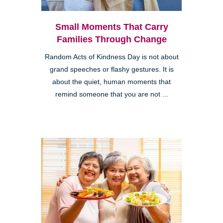
Small Moments That Carry
Families Through Change
Random Acts of Kindness Day is not about
grand speeches or flashy gestures. It is
about the quiet, human moments that
remind someone that you are not ...