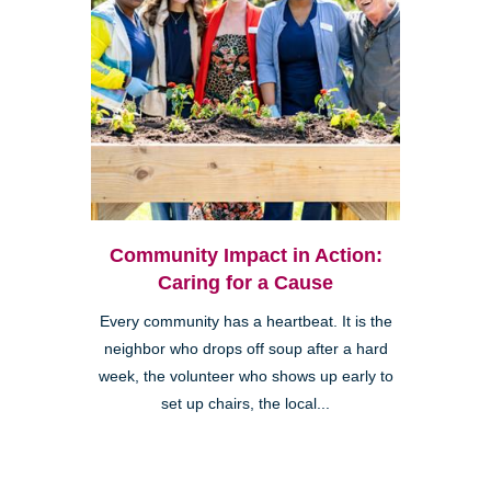
Community Impact in Action:
Caring for a Cause
Every community has a heartbeat. It is the
neighbor who drops off soup after a hard
week, the volunteer who shows up early to
set up chairs, the local...