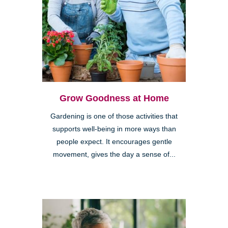
Grow Goodness at Home
Gardening is one of those activities that
supports well-being in more ways than
people expect. It encourages gentle
movement, gives the day a sense of...