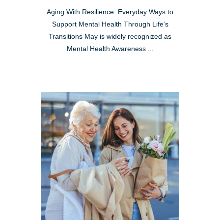
Aging With Resilience: Everyday Ways to
Support Mental Health Through Life’s
Transitions May is widely recognized as
Mental Health Awareness ...