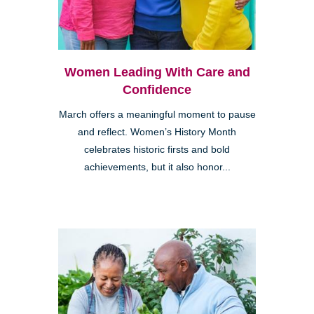
Women Leading With Care and
Confidence
March offers a meaningful moment to pause
and reflect. Women’s History Month
celebrates historic firsts and bold
achievements, but it also honor...