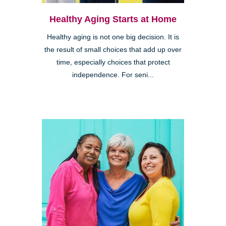
Healthy Aging Starts at Home
Healthy aging is not one big decision. It is
the result of small choices that add up over
time, especially choices that protect
independence. For seni...