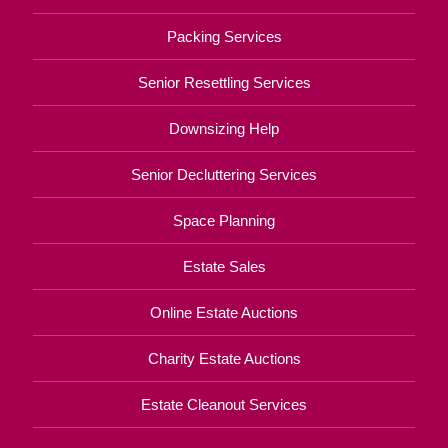
Packing Services
Senior Resettling Services
Downsizing Help
Senior Decluttering Services
Space Planning
Estate Sales
Online Estate Auctions
Charity Estate Auctions
Estate Cleanout Services