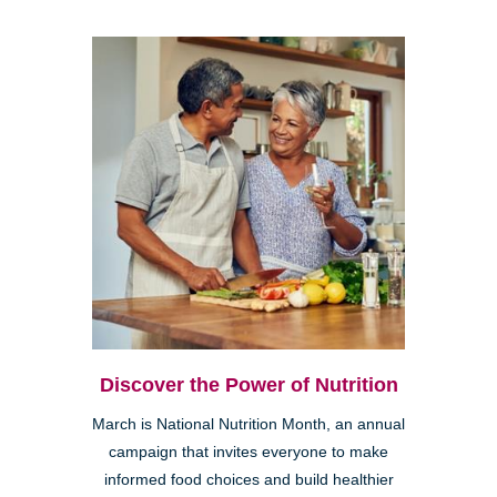
Discover the Power of Nutrition
March is National Nutrition Month, an annual
campaign that invites everyone to make
informed food choices and build healthier