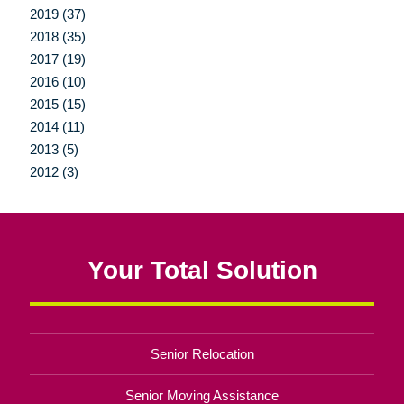
2019 (37)
2018 (35)
2017 (19)
2016 (10)
2015 (15)
2014 (11)
2013 (5)
2012 (3)
Your Total Solution
Senior Relocation
Senior Moving Assistance