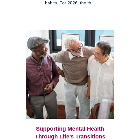
habits. For 2026, the th...
Supporting Mental Health
Through Life’s Transitions