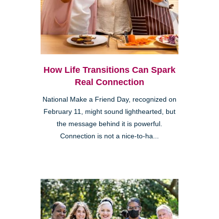
How Life Transitions Can Spark
Real Connection
National Make a Friend Day, recognized on
February 11, might sound lighthearted, but
the message behind it is powerful.
Connection is not a nice-to-ha...