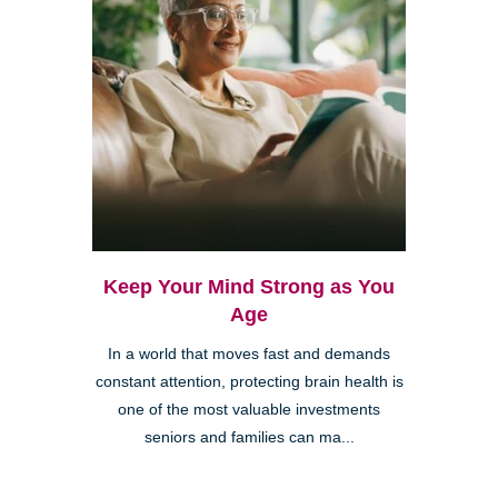
Keep Your Mind Strong as You
Age
In a world that moves fast and demands
constant attention, protecting brain health is
one of the most valuable investments
seniors and families can ma...